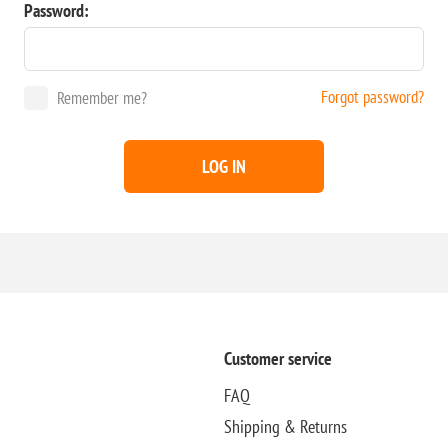
Password:
Forgot password?
Remember me?
LOG IN
Customer service
FAQ
Shipping & Returns