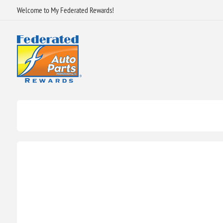
Welcome to My Federated Rewards!