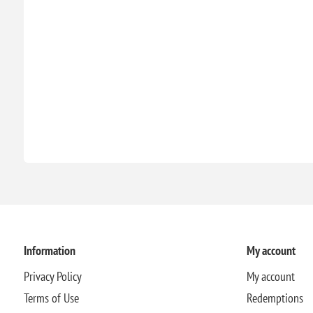
Information
My account
Privacy Policy
My account
Terms of Use
Redemptions