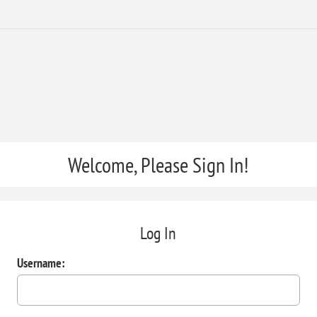
Welcome, Please Sign In!
Log In
Username: