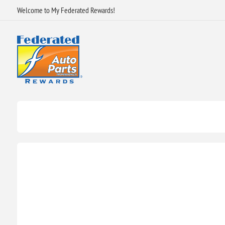
Welcome to My Federated Rewards!