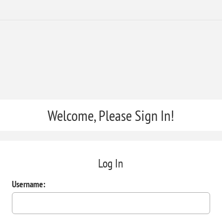
Welcome, Please Sign In!
Log In
Username: