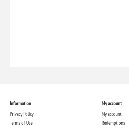
Information
My account
Privacy Policy
My account
Terms of Use
Redemptions