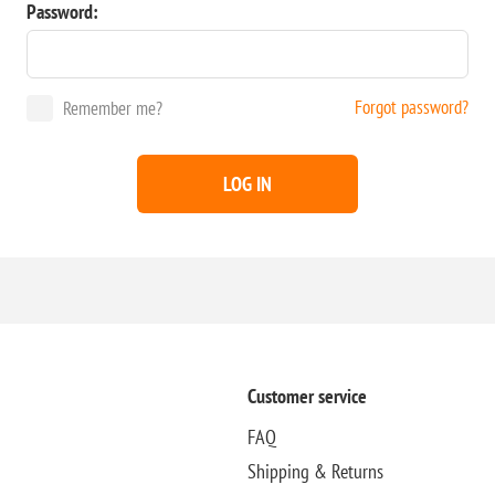
Password:
Forgot password?
Remember me?
LOG IN
Customer service
FAQ
Shipping & Returns