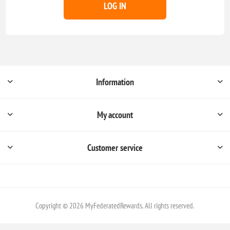
LOG IN
Information
My account
Customer service
Copyright © 2026 MyFederatedRewards. All rights reserved.