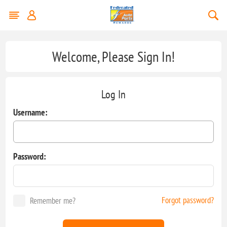
Welcome, Please Sign In!
Log In
Username:
Password:
Forgot password?
Remember me?