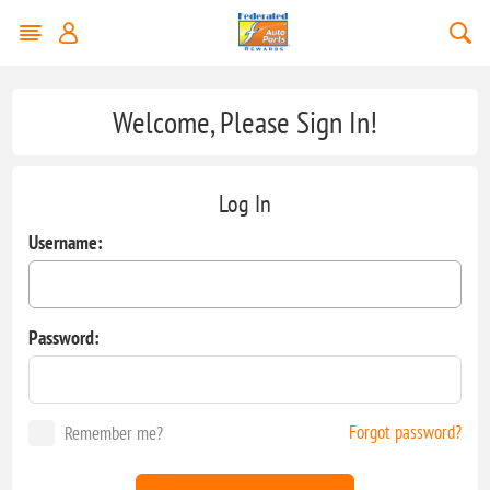
Welcome, Please Sign In!
Log In
Username:
Password:
Forgot password?
Remember me?