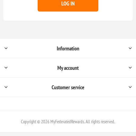
LOG IN
Information
My account
Customer service
Copyright © 2026 MyFederatedRewards. All rights reserved.