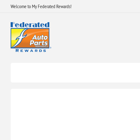
Welcome to My Federated Rewards!