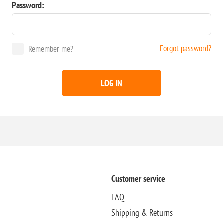
Password:
Forgot password?
Remember me?
LOG IN
Customer service
FAQ
Shipping & Returns