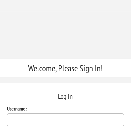
Welcome, Please Sign In!
Log In
Username: