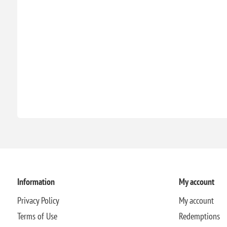
Information
My account
Privacy Policy
My account
Terms of Use
Redemptions