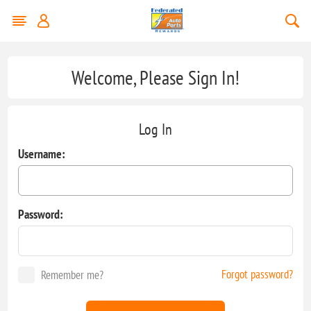
Welcome, Please Sign In!
Log In
Username:
Password:
Forgot password?
Remember me?