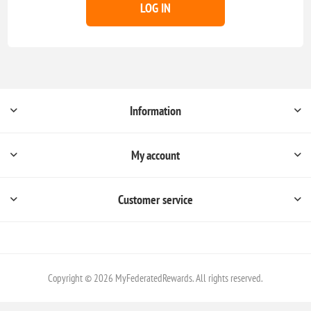
LOG IN
Information
My account
Customer service
Copyright © 2026 MyFederatedRewards. All rights reserved.