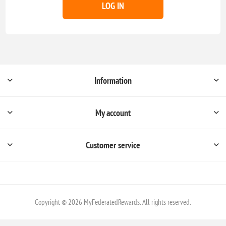
LOG IN
Information
My account
Customer service
Copyright © 2026 MyFederatedRewards. All rights reserved.