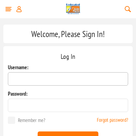
Welcome, Please Sign In!
Log In
Username:
Password:
Forgot password?
Remember me?