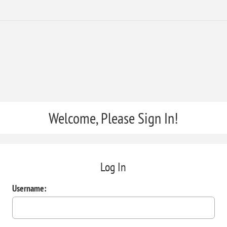
Welcome, Please Sign In!
Log In
Username: