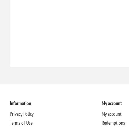
Information
My account
Privacy Policy
My account
Terms of Use
Redemptions