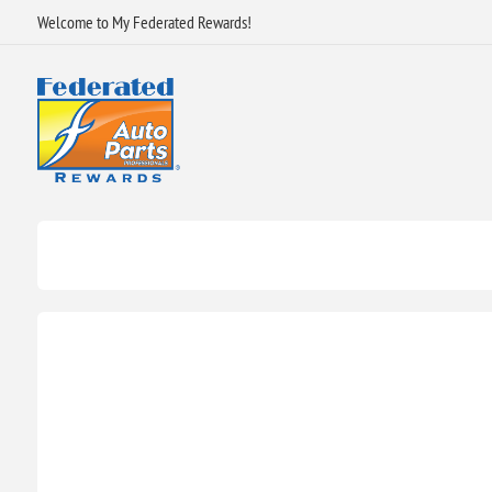
Welcome to My Federated Rewards!