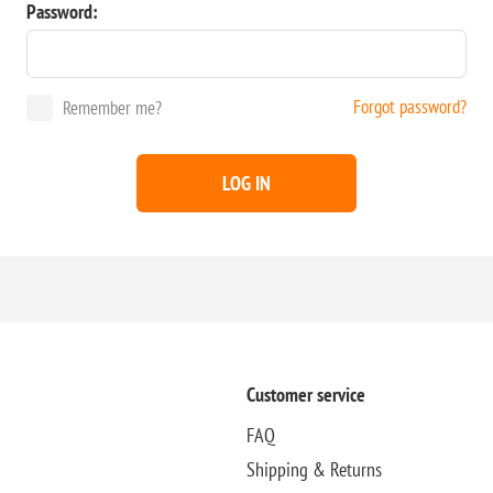
Password:
Forgot password?
Remember me?
LOG IN
Customer service
FAQ
Shipping & Returns