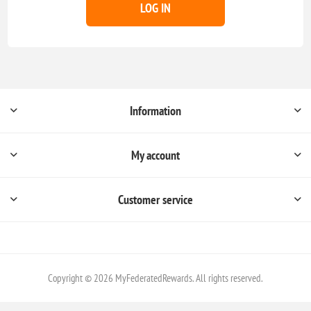
LOG IN
Information
My account
Customer service
Copyright © 2026 MyFederatedRewards. All rights reserved.