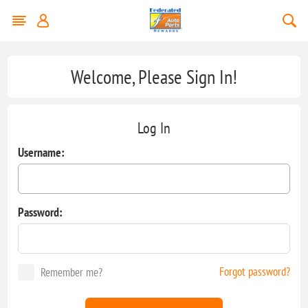
Welcome, Please Sign In!
Log In
Username:
Password:
Forgot password?
Remember me?