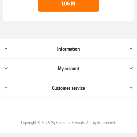
LOG IN
Information
My account
Customer service
Copyright © 2026 MyFederatedRewards. All rights reserved.