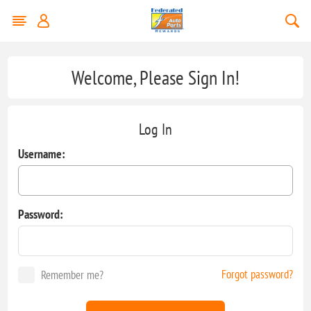
Welcome, Please Sign In!
Log In
Username:
Password:
Forgot password?
Remember me?