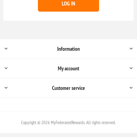
LOG IN
Information
My account
Customer service
Copyright © 2026 MyFederatedRewards. All rights reserved.