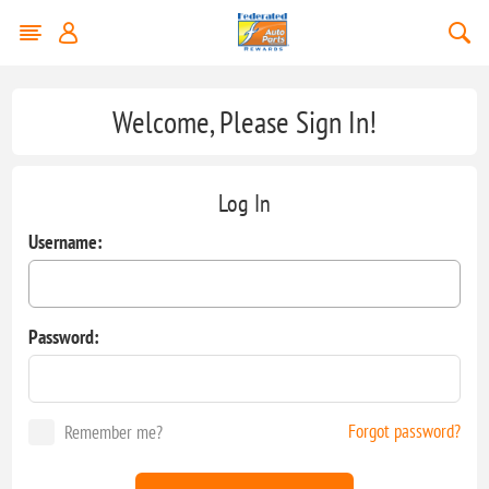
Welcome, Please Sign In!
Log In
Username:
Password:
Forgot password?
Remember me?