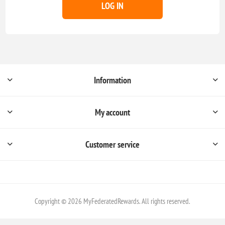
LOG IN
Information
My account
Customer service
Copyright © 2026 MyFederatedRewards. All rights reserved.