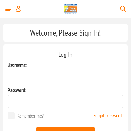
Welcome, Please Sign In!
Log In
Username:
Password:
Forgot password?
Remember me?