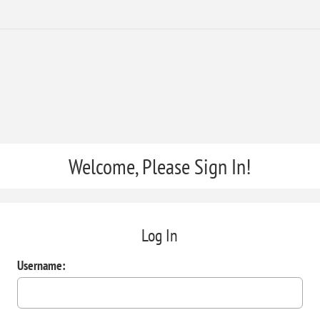
Welcome, Please Sign In!
Log In
Username: