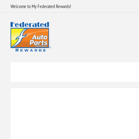
Welcome to My Federated Rewards!