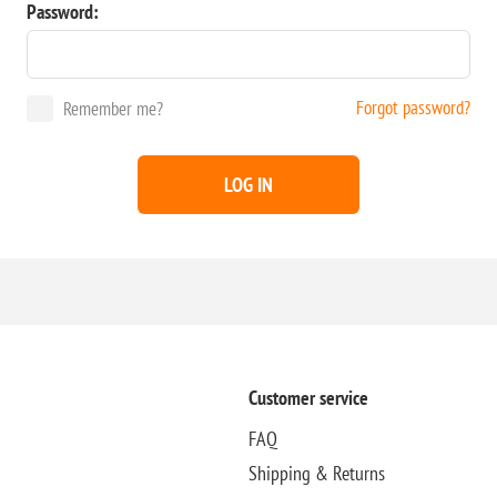
Password:
Forgot password?
Remember me?
LOG IN
Customer service
FAQ
Shipping & Returns