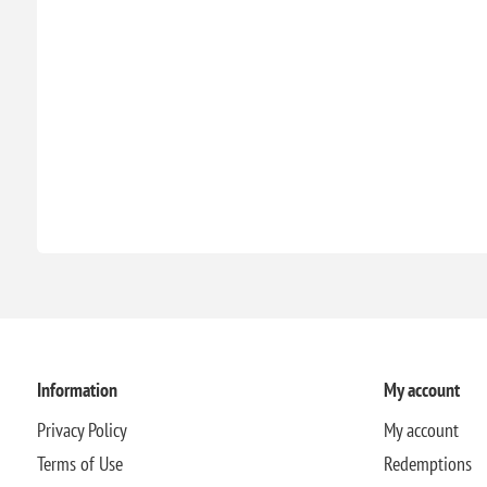
Information
My account
Privacy Policy
My account
Terms of Use
Redemptions