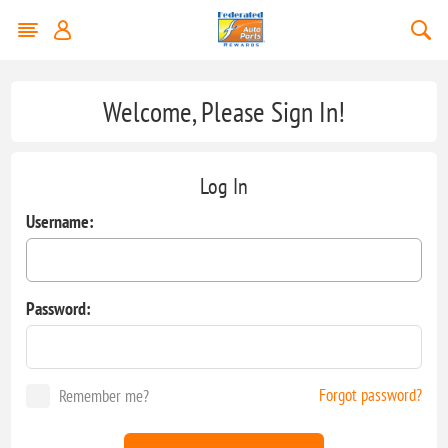
Welcome, Please Sign In!
Log In
Username:
Password:
Forgot password?
Remember me?