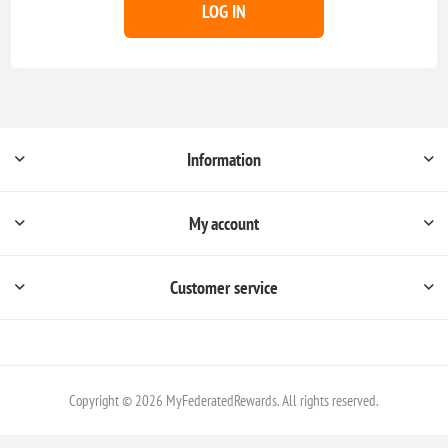
LOG IN
Information
My account
Customer service
Copyright © 2026 MyFederatedRewards. All rights reserved.