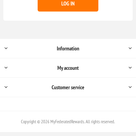
LOG IN
Information
My account
Customer service
Copyright © 2026 MyFederatedRewards. All rights reserved.