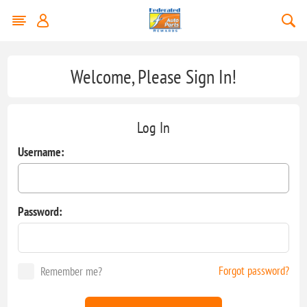
Welcome, Please Sign In!
Log In
Username:
Password:
Forgot password?
Remember me?