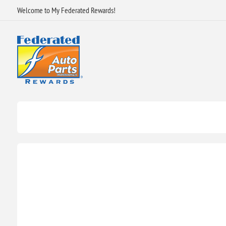
Welcome to My Federated Rewards!