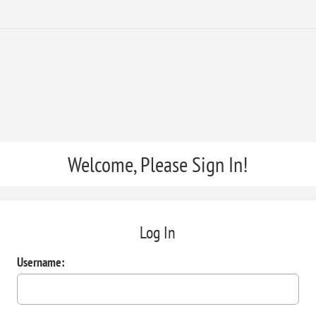
Welcome, Please Sign In!
Log In
Username: