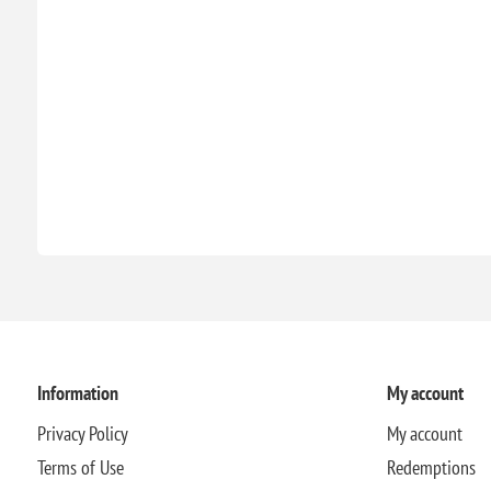
Information
My account
Privacy Policy
My account
Terms of Use
Redemptions