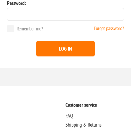
Password:
Forgot password?
Remember me?
LOG IN
Customer service
FAQ
Shipping & Returns