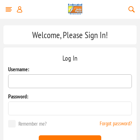
Welcome, Please Sign In!
Log In
Username:
Password:
Forgot password?
Remember me?