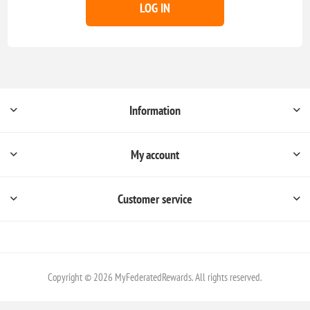
LOG IN
Information
My account
Customer service
Copyright © 2026 MyFederatedRewards. All rights reserved.