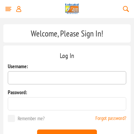
Welcome, Please Sign In!
Log In
Username:
Password:
Forgot password?
Remember me?