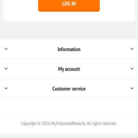
LOG IN
Information
My account
Customer service
Copyright © 2026 MyFederatedRewards. All rights reserved.