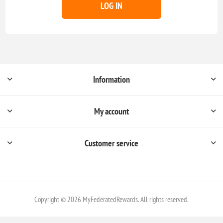
LOG IN
Information
My account
Customer service
Copyright © 2026 MyFederatedRewards. All rights reserved.