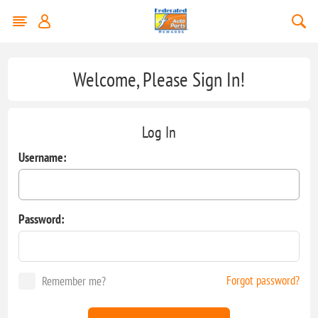
Welcome, Please Sign In!
Log In
Username:
Password:
Forgot password?
Remember me?