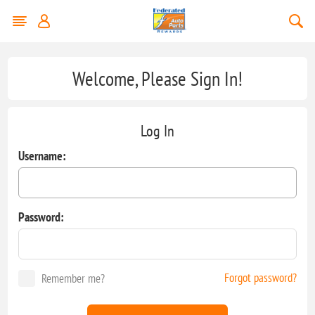
Welcome, Please Sign In!
Log In
Username:
Password:
Forgot password?
Remember me?