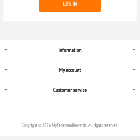
LOG IN
Information
My account
Customer service
Copyright © 2026 MyFederatedRewards. All rights reserved.