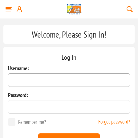
Welcome, Please Sign In!
Log In
Username:
Password:
Forgot password?
Remember me?