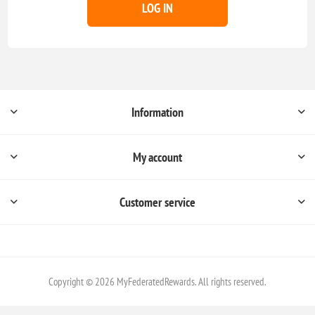
LOG IN
Information
My account
Customer service
Copyright © 2026 MyFederatedRewards. All rights reserved.