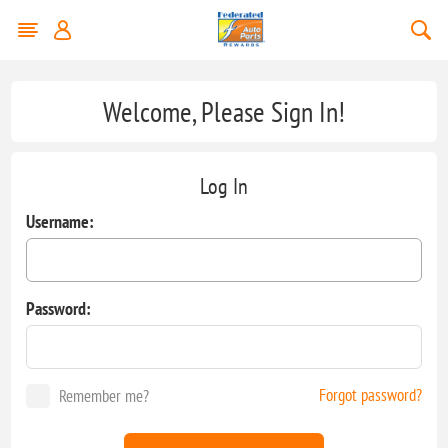
Welcome, Please Sign In!
Log In
Username:
Password:
Forgot password?
Remember me?