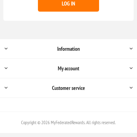
LOG IN
Information
My account
Customer service
Copyright © 2026 MyFederatedRewards. All rights reserved.