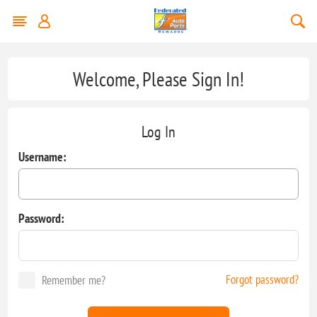
Welcome, Please Sign In!
Log In
Username:
Password:
Forgot password?
Remember me?