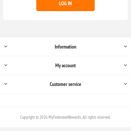
LOG IN
Information
My account
Customer service
Copyright © 2026 MyFederatedRewards. All rights reserved.