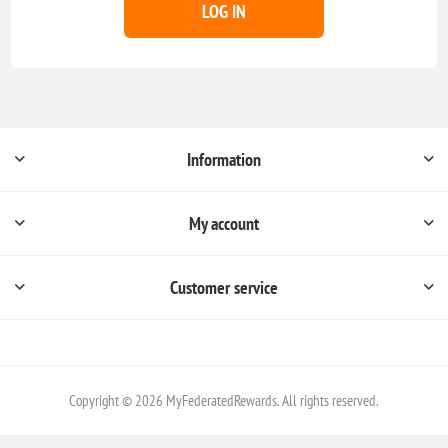
LOG IN
Information
My account
Customer service
Copyright © 2026 MyFederatedRewards. All rights reserved.