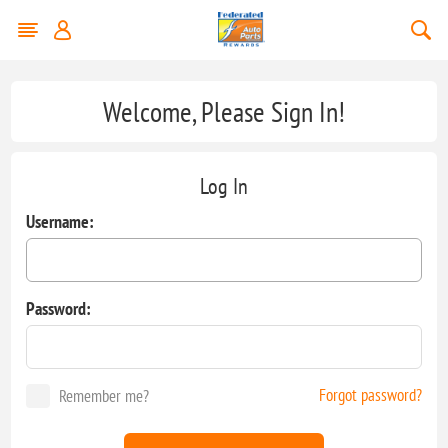
Welcome, Please Sign In!
Log In
Username:
Password:
Forgot password?
Remember me?