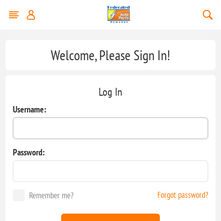
Welcome, Please Sign In!
Log In
Username:
Password:
Forgot password?
Remember me?