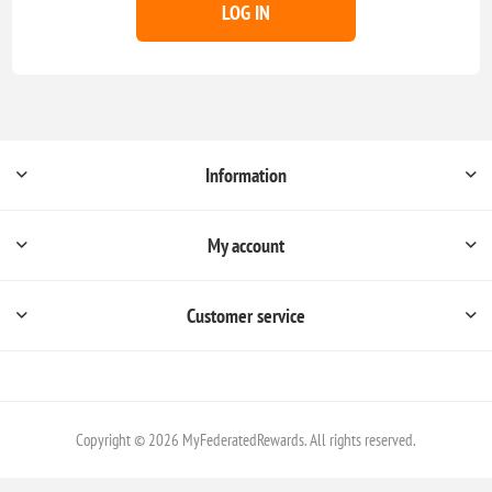
LOG IN
Information
My account
Customer service
Copyright © 2026 MyFederatedRewards. All rights reserved.