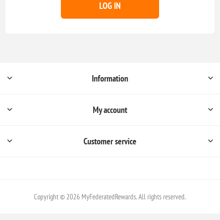
LOG IN
Information
My account
Customer service
Copyright © 2026 MyFederatedRewards. All rights reserved.