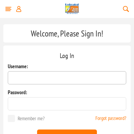
Welcome, Please Sign In!
Log In
Username:
Password:
Forgot password?
Remember me?