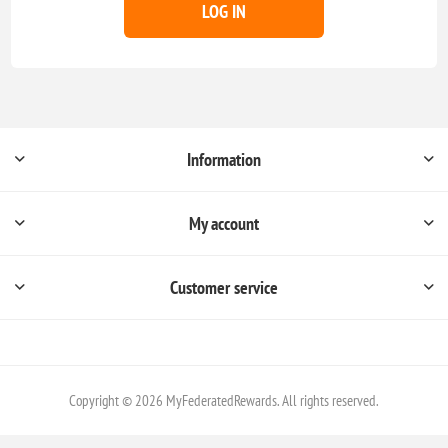
LOG IN
Information
My account
Customer service
Copyright © 2026 MyFederatedRewards. All rights reserved.