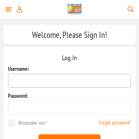
Welcome, Please Sign In!
Log In
Username:
Password:
Forgot password?
Remember me?