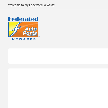
Welcome to My Federated Rewards!