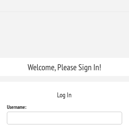
Welcome, Please Sign In!
Log In
Username: