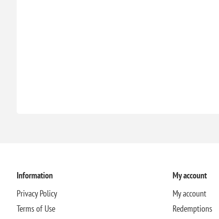
Information
My account
Privacy Policy
My account
Terms of Use
Redemptions