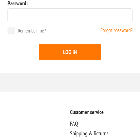
Password:
Forgot password?
Remember me?
LOG IN
Customer service
FAQ
Shipping & Returns