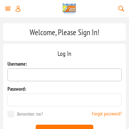
Welcome, Please Sign In!
Log In
Username:
Password:
Forgot password?
Remember me?