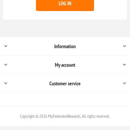
LOG IN
Information
My account
Customer service
Copyright © 2026 MyFederatedRewards. All rights reserved.