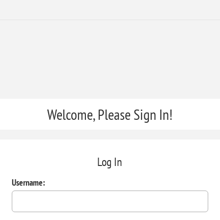
Welcome, Please Sign In!
Log In
Username: