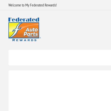
Welcome to My Federated Rewards!