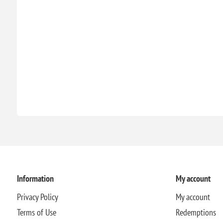
Information
My account
Privacy Policy
My account
Terms of Use
Redemptions