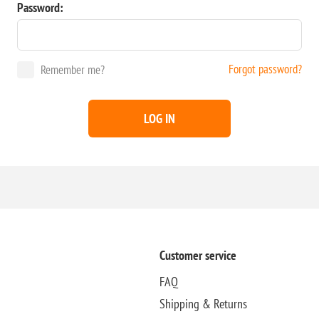
Password:
Forgot password?
Remember me?
LOG IN
Customer service
FAQ
Shipping & Returns