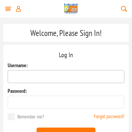
Welcome, Please Sign In!
Log In
Username:
Password:
Forgot password?
Remember me?