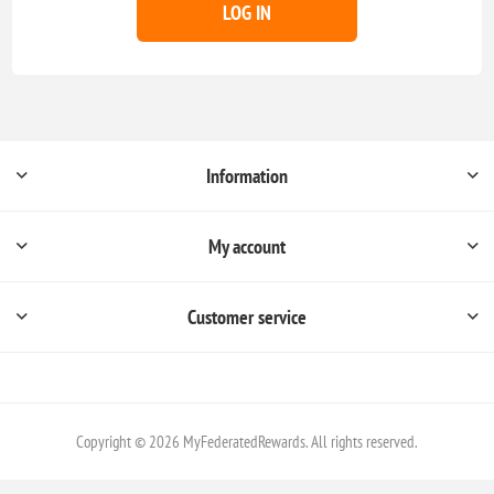
LOG IN
Information
My account
Customer service
Copyright © 2026 MyFederatedRewards. All rights reserved.