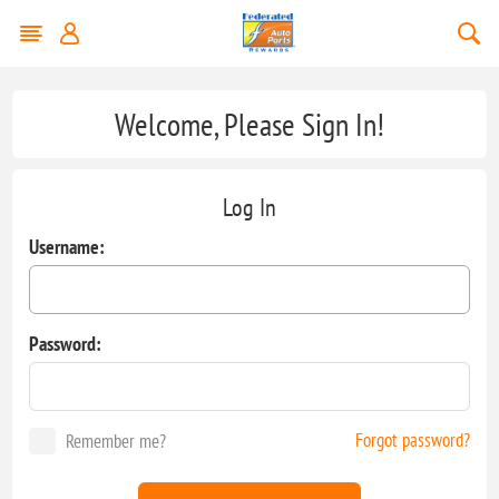
Welcome, Please Sign In!
Log In
Username:
Password:
Forgot password?
Remember me?