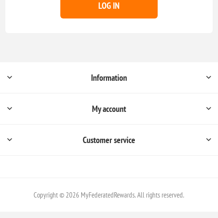
LOG IN
Information
My account
Customer service
Copyright © 2026 MyFederatedRewards. All rights reserved.