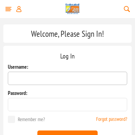
Welcome, Please Sign In!
Log In
Username:
Password:
Forgot password?
Remember me?