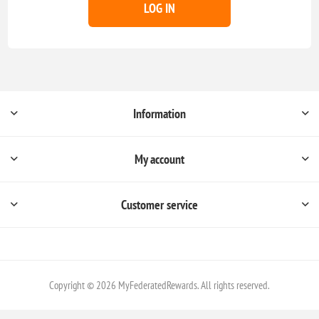
LOG IN
Information
My account
Customer service
Copyright © 2026 MyFederatedRewards. All rights reserved.