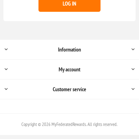
LOG IN
Information
My account
Customer service
Copyright © 2026 MyFederatedRewards. All rights reserved.