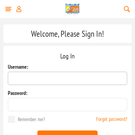
Welcome, Please Sign In!
Log In
Username:
Password:
Forgot password?
Remember me?