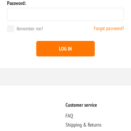
Password:
Forgot password?
Remember me?
LOG IN
Customer service
FAQ
Shipping & Returns