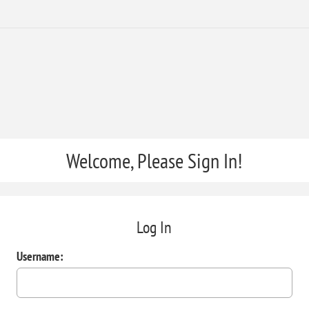
Welcome, Please Sign In!
Log In
Username: