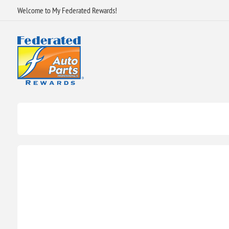
Welcome to My Federated Rewards!