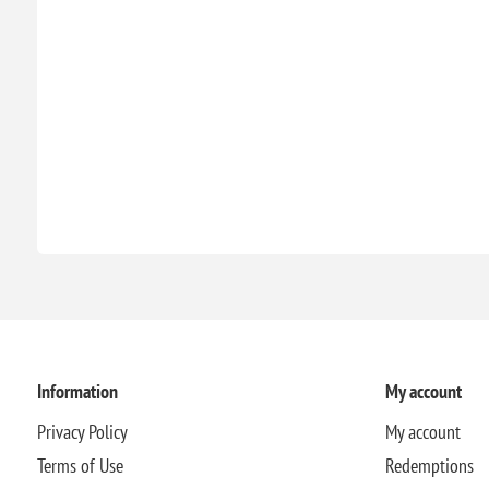
Information
My account
Privacy Policy
My account
Terms of Use
Redemptions