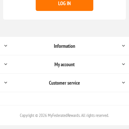
LOG IN
Information
My account
Customer service
Copyright © 2026 MyFederatedRewards. All rights reserved.