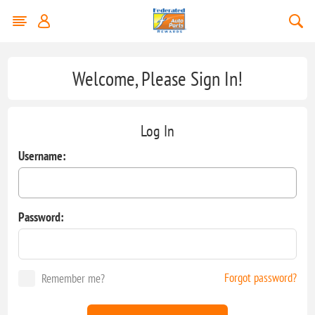
Welcome, Please Sign In!
Log In
Username:
Password:
Forgot password?
Remember me?