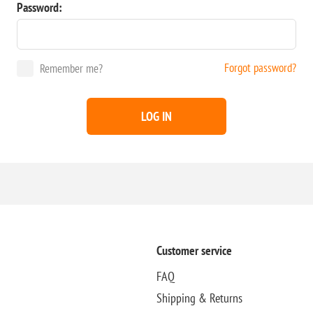
Password:
Forgot password?
Remember me?
LOG IN
Customer service
FAQ
Shipping & Returns