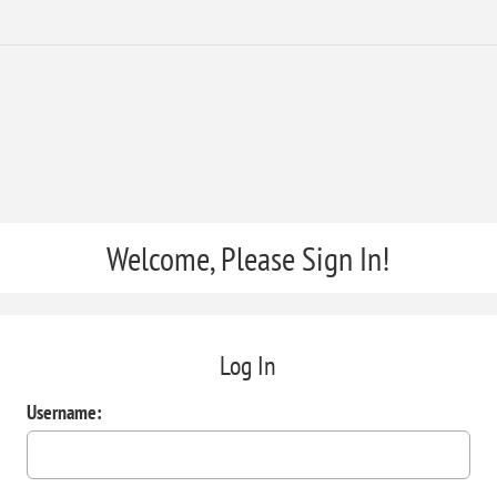
Welcome, Please Sign In!
Log In
Username: