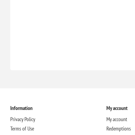
Information
My account
Privacy Policy
My account
Terms of Use
Redemptions