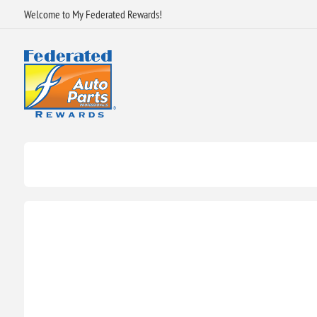
Welcome to My Federated Rewards!