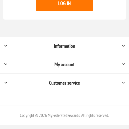
LOG IN
Information
My account
Customer service
Copyright © 2026 MyFederatedRewards. All rights reserved.