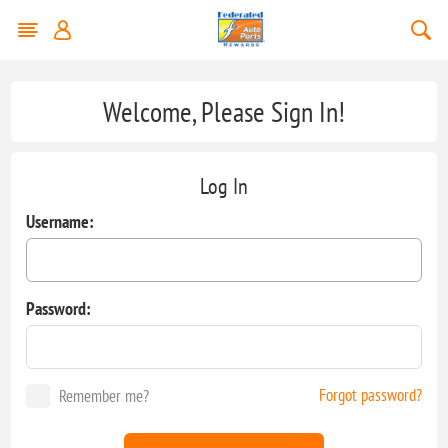
Welcome, Please Sign In!
Log In
Username:
Password:
Forgot password?
Remember me?