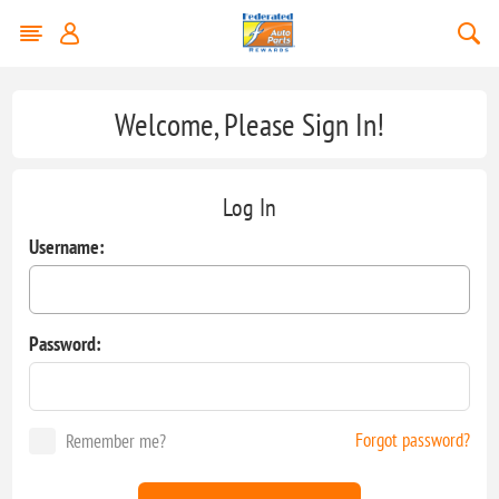
Welcome, Please Sign In!
Log In
Username:
Password:
Forgot password?
Remember me?