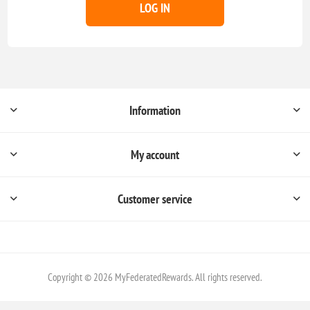
LOG IN
Information
My account
Customer service
Copyright © 2026 MyFederatedRewards. All rights reserved.