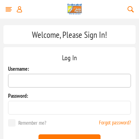
Welcome, Please Sign In!
Log In
Username:
Password:
Forgot password?
Remember me?