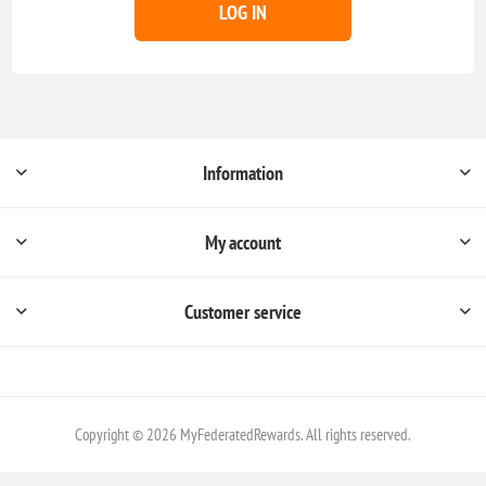
LOG IN
Information
My account
Customer service
Copyright © 2026 MyFederatedRewards. All rights reserved.