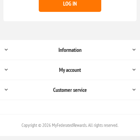
LOG IN
Information
My account
Customer service
Copyright © 2026 MyFederatedRewards. All rights reserved.