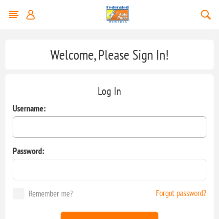
Welcome, Please Sign In!
Log In
Username:
Password:
Forgot password?
Remember me?