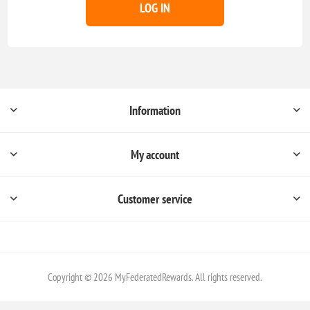
LOG IN
Information
My account
Customer service
Copyright © 2026 MyFederatedRewards. All rights reserved.