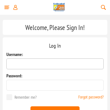
Welcome, Please Sign In!
Log In
Username:
Password:
Forgot password?
Remember me?