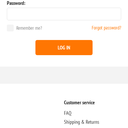
Password:
Forgot password?
Remember me?
LOG IN
Customer service
FAQ
Shipping & Returns