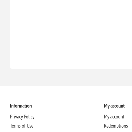
Information
My account
Privacy Policy
My account
Terms of Use
Redemptions