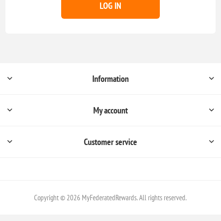
LOG IN
Information
My account
Customer service
Copyright © 2026 MyFederatedRewards. All rights reserved.