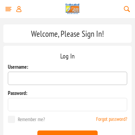
Welcome, Please Sign In!
Log In
Username:
Password:
Forgot password?
Remember me?