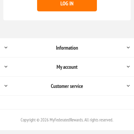
LOG IN
Information
My account
Customer service
Copyright © 2026 MyFederatedRewards. All rights reserved.