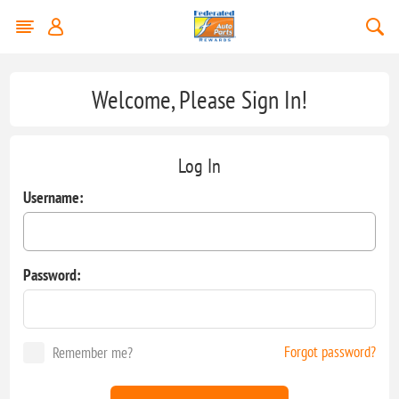
Welcome, Please Sign In!
Log In
Username:
Password:
Forgot password?
Remember me?