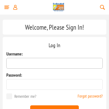
Welcome, Please Sign In!
Log In
Username:
Password:
Forgot password?
Remember me?