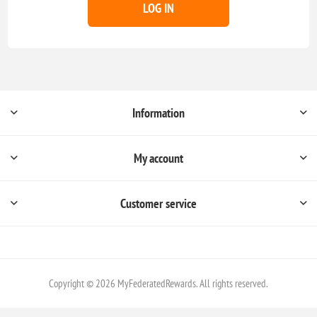
LOG IN
Information
My account
Customer service
Copyright © 2026 MyFederatedRewards. All rights reserved.