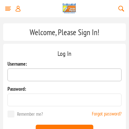
Welcome, Please Sign In!
Log In
Username:
Password:
Forgot password?
Remember me?