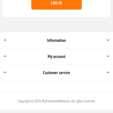
LOG IN
Information
My account
Customer service
Copyright © 2026 MyFederatedRewards. All rights reserved.