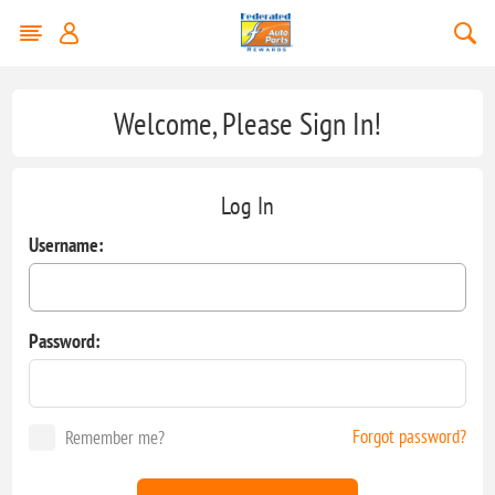
Welcome, Please Sign In!
Log In
Username:
Password:
Forgot password?
Remember me?