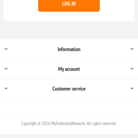
LOG IN
Information
My account
Customer service
Copyright © 2026 MyFederatedRewards. All rights reserved.