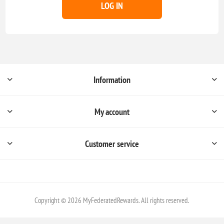
LOG IN
Information
My account
Customer service
Copyright © 2026 MyFederatedRewards. All rights reserved.