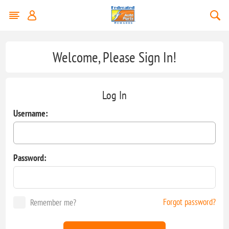
Welcome, Please Sign In!
Log In
Username:
Password:
Forgot password?
Remember me?