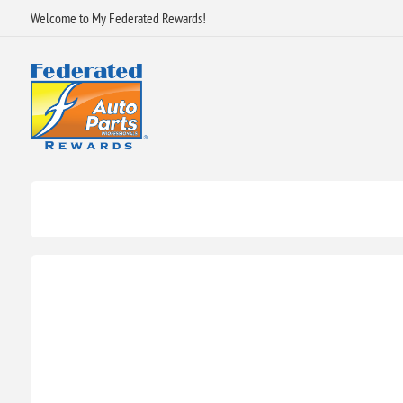
Welcome to My Federated Rewards!