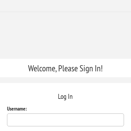
Welcome, Please Sign In!
Log In
Username: