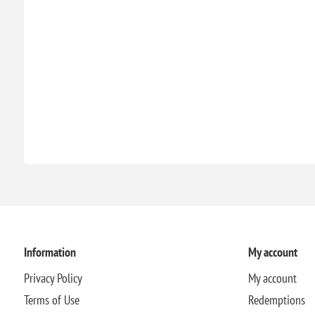
Information
My account
Privacy Policy
My account
Terms of Use
Redemptions