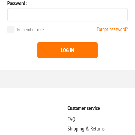
Password:
Forgot password?
Remember me?
LOG IN
Customer service
FAQ
Shipping & Returns